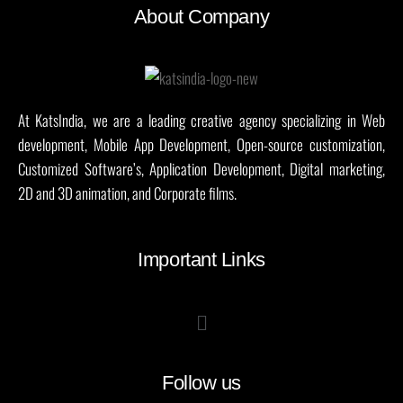
About Company
At KatsIndia, we are a leading creative agency specializing in Web
development, Mobile App Development, Open-source customization,
Customized Software’s, Application Development, Digital marketing,
2D and 3D animation, and Corporate films.
Important Links
Follow us