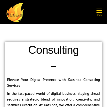
katsindia
Menu
Consulting
Elevate Your Digital Presence with Katsinda Consulting
Services
In the fast-paced world of digital business, staying ahead
requires a strategic blend of innovation, creativity, and
seamless execution. At Katsinda, we offer a comprehensive