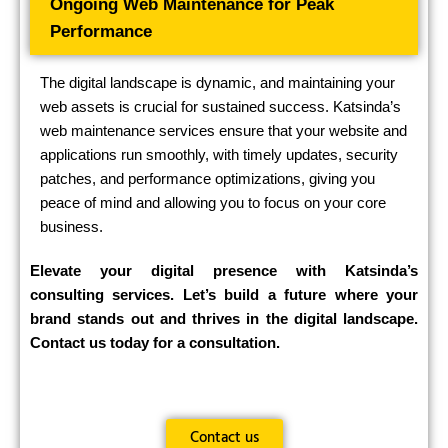
Ongoing Web Maintenance for Peak
Performance
The digital landscape is dynamic, and maintaining your
web assets is crucial for sustained success. Katsinda’s
web maintenance services ensure that your website and
applications run smoothly, with timely updates, security
patches, and performance optimizations, giving you
peace of mind and allowing you to focus on your core
business.
Elevate your digital presence with Katsinda’s
consulting services. Let’s build a future where your
brand stands out and thrives in the digital landscape.
Contact us today for a consultation.
Contact us