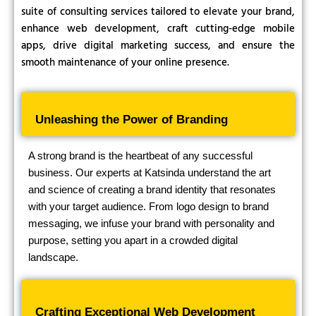
suite of consulting services tailored to elevate your brand,
enhance web development, craft cutting-edge mobile
apps, drive digital marketing success, and ensure the
smooth maintenance of your online presence.
Unleashing the Power of Branding
A strong brand is the heartbeat of any successful
business. Our experts at Katsinda understand the art
and science of creating a brand identity that resonates
with your target audience. From logo design to brand
messaging, we infuse your brand with personality and
purpose, setting you apart in a crowded digital
landscape.
Crafting Exceptional Web Development