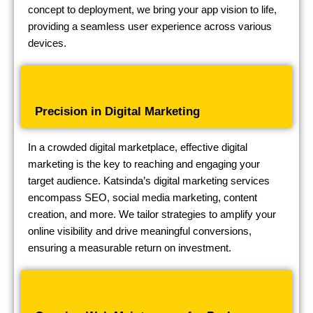
concept to deployment, we bring your app vision to life,
providing a seamless user experience across various
devices.
Precision in Digital Marketing
In a crowded digital marketplace, effective digital
marketing is the key to reaching and engaging your
target audience. Katsinda’s digital marketing services
encompass SEO, social media marketing, content
creation, and more. We tailor strategies to amplify your
online visibility and drive meaningful conversions,
ensuring a measurable return on investment.