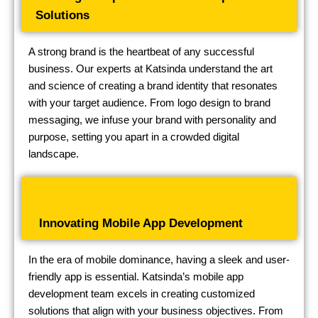
Solutions
A strong brand is the heartbeat of any successful
business. Our experts at Katsinda understand the art
and science of creating a brand identity that resonates
with your target audience. From logo design to brand
messaging, we infuse your brand with personality and
purpose, setting you apart in a crowded digital
landscape.
Innovating Mobile App Development
In the era of mobile dominance, having a sleek and user-
friendly app is essential. Katsinda’s mobile app
development team excels in creating customized
solutions that align with your business objectives. From