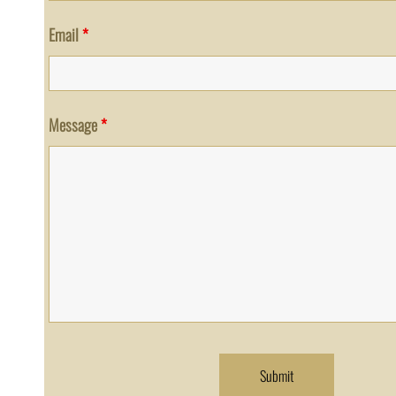
Email
*
Message
*