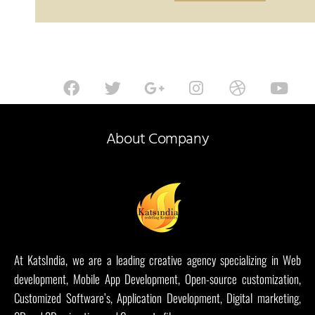
About Company
At KatsIndia, we are a leading creative agency specializing in Web
development, Mobile App Development, Open-source customization,
Customized Software’s, Application Development, Digital marketing,