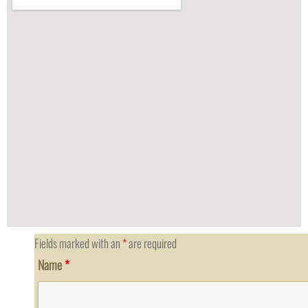
Fields marked with an
*
are required
Name
*