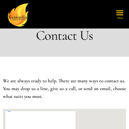
katsindia
Menu
Contact Us
We are always ready to help. There are many ways to contact us.
You may drop us a line, give us a call, or send an email, choose
what suits you most.