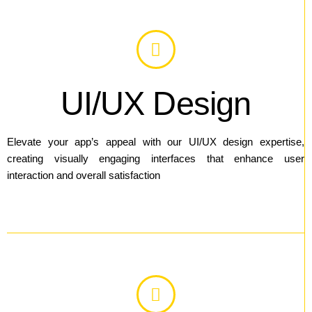
UI/UX Design
Elevate your app’s appeal with our UI/UX design expertise,
creating visually engaging interfaces that enhance user
interaction and overall satisfaction