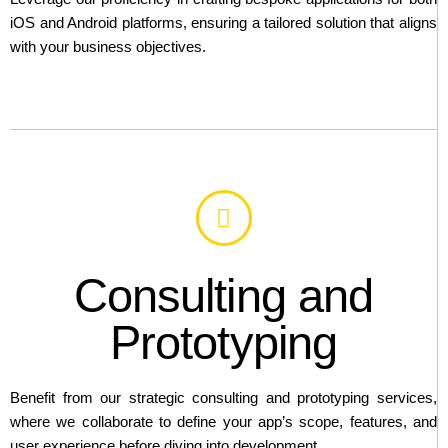
iOS and Android platforms, ensuring a tailored solution that aligns
with your business objectives.
Consulting and
Prototyping
Benefit from our strategic consulting and prototyping services,
where we collaborate to define your app’s scope, features, and
user experience before diving into development.