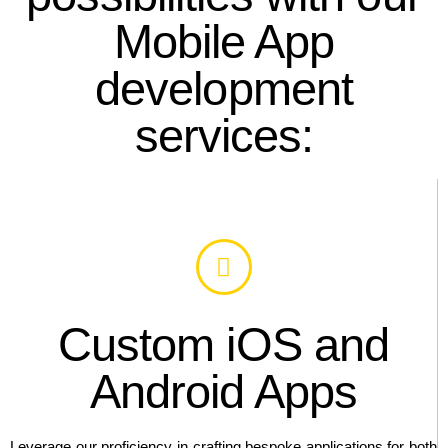
Mobile App
development
services:
Custom iOS and
Android Apps
Leverage our proficiency in crafting bespoke applications for both