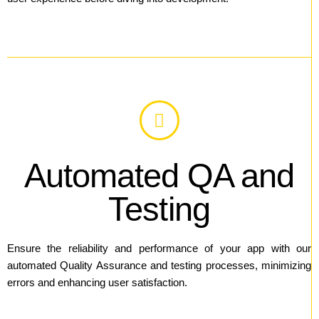
Automated QA and
Testing
Ensure the reliability and performance of your app with our
automated Quality Assurance and testing processes, minimizing
errors and enhancing user satisfaction.