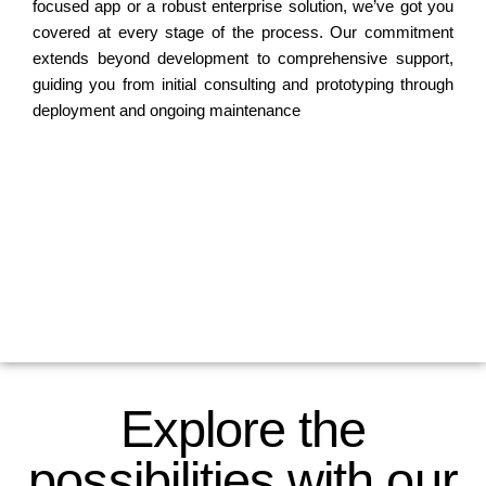
focused app or a robust enterprise solution, we’ve got you
covered at every stage of the process. Our commitment
extends beyond development to comprehensive support,
guiding you from initial consulting and prototyping through
deployment and ongoing maintenance
Explore the
possibilities with our