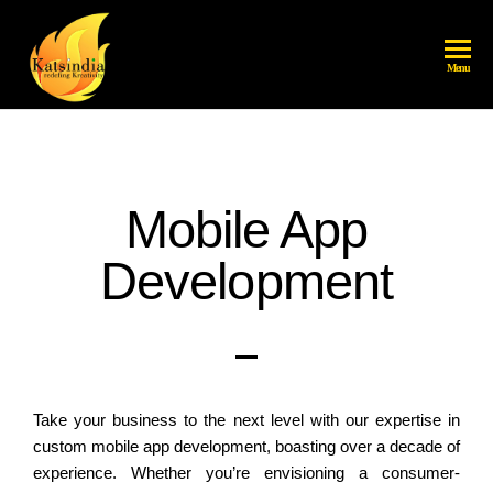
katsindia
Menu
Mobile App
Development
Take your business to the next level with our expertise in
custom mobile app development, boasting over a decade of
experience. Whether you’re envisioning a consumer-