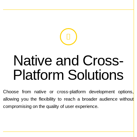
Native and Cross-
Platform Solutions
Choose from native or cross-platform development options,
allowing you the flexibility to reach a broader audience without
compromising on the quality of user experience.