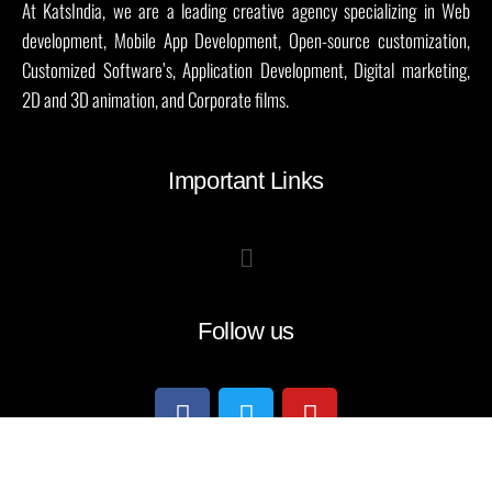
At KatsIndia, we are a leading creative agency specializing in Web
development, Mobile App Development, Open-source customization,
Customized Software’s, Application Development, Digital marketing,
2D and 3D animation, and Corporate films.
Important Links
Follow us
all rights reseved@ katsindia 2004