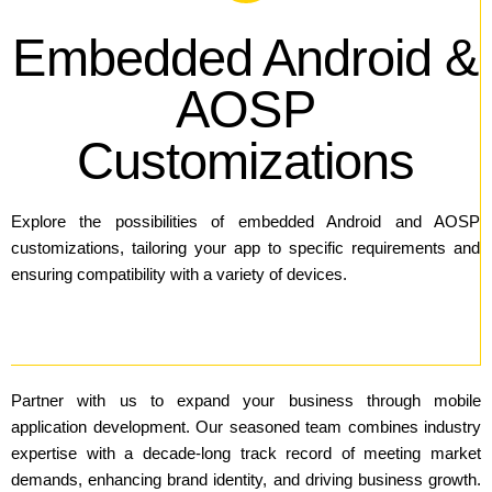
Embedded Android &
AOSP
Customizations
Explore the possibilities of embedded Android and AOSP
customizations, tailoring your app to specific requirements and
ensuring compatibility with a variety of devices.
Partner with us to expand your business through mobile
application development. Our seasoned team combines industry
expertise with a decade-long track record of meeting market
demands, enhancing brand identity, and driving business growth.