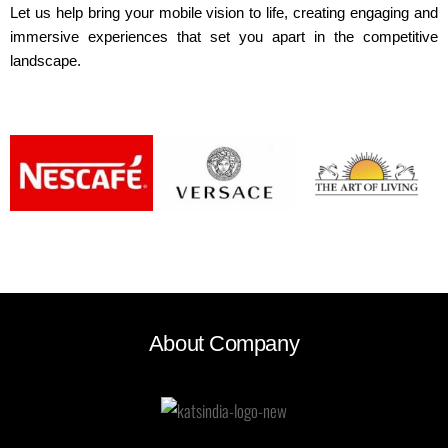
Let us help bring your mobile vision to life, creating engaging and
immersive experiences that set you apart in the competitive
landscape.
About Company