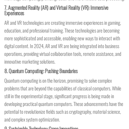
7.
Augmented Reality (AR) and Virtual Reality (VR): Immersive
Experiences
AR and VR technologies are creating immersive experiences in gaming,
education, and professional training. These technologies are becoming
more sophisticated and accessible, enabling new ways to interact with
digital content. In 2024, AR and VR are being integrated into business
operations, providing virtual collaboration tools, remote assistance, and
innovative marketing solutions.
8.
Quantum Computing: Pushing Boundaries
Quantum computing is on the horizon, promising to solve complex
problems that are beyond the capabilities of classical computers. While
still in the experimental stage, significant progress is being made in
developing practical quantum computers. These advancements have the
potential to revolutionize fields such as cryptography, material science,
and complex system optimization.
9.
Sustainable Technology: Green Innovations