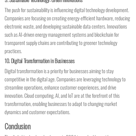
The push for sustainability is influencing digital technology development.
Companies are focusing on creating energy-efficient hardware, reducing
electronic waste, and developing sustainable data centers. Innovations
such as AI-driven energy management systems and blockchain for
transparent supply chains are contributing to greener technology
practices.
10.
Digital Transformation in Businesses
Digital transformation is a priority for businesses aiming to stay
competitive in the digital age. Companies are leveraging technology to
streamline operations, enhance customer experiences, and drive
innovation. Cloud computing, AI, and IoT are at the forefront of this
transformation, enabling businesses to adapt to changing market
dynamics and customer expectations.
Conclusion