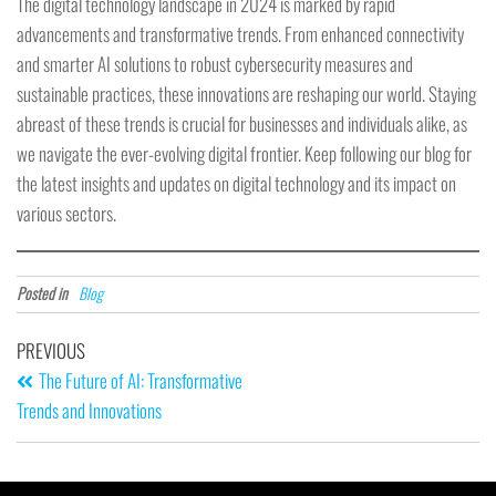
The digital technology landscape in 2024 is marked by rapid
advancements and transformative trends. From enhanced connectivity
and smarter AI solutions to robust cybersecurity measures and
sustainable practices, these innovations are reshaping our world. Staying
abreast of these trends is crucial for businesses and individuals alike, as
we navigate the ever-evolving digital frontier. Keep following our blog for
the latest insights and updates on digital technology and its impact on
various sectors.
Posted in
Blog
PREVIOUS
The Future of AI: Transformative
Trends and Innovations