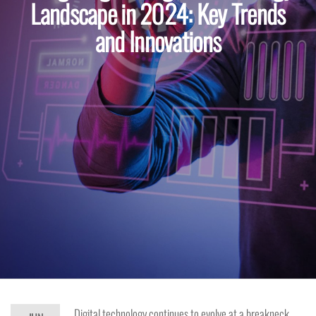
Landscape in 2024: Key Trends
and Innovations
Digital technology continues to evolve at a breakneck