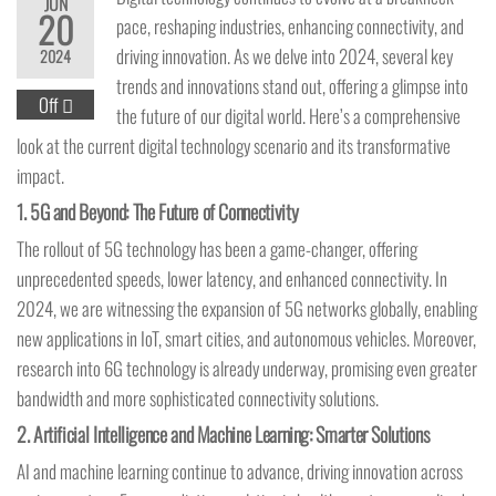
JUN
20
pace, reshaping industries, enhancing connectivity, and
driving innovation. As we delve into 2024, several key
2024
trends and innovations stand out, offering a glimpse into
Off
the future of our digital world. Here’s a comprehensive
look at the current digital technology scenario and its transformative
impact.
1.
5G and Beyond: The Future of Connectivity
The rollout of 5G technology has been a game-changer, offering
unprecedented speeds, lower latency, and enhanced connectivity. In
2024, we are witnessing the expansion of 5G networks globally, enabling
new applications in IoT, smart cities, and autonomous vehicles. Moreover,
research into 6G technology is already underway, promising even greater
bandwidth and more sophisticated connectivity solutions.
2.
Artificial Intelligence and Machine Learning: Smarter Solutions
AI and machine learning continue to advance, driving innovation across