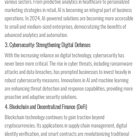
various sectors. From predictive analytics in healthcare to personalized
marketing strategies in retail, AI is becoming an integral part of business
operations. In 2024, AI-powered solutions are becoming more accessible
to small and medium-sized enterprises, democratizing the benefits of
advanced analytics and automation.
3.
Cybersecurity: Strengthening Digital Defenses
With the increasing reliance on digital technology, cybersecurity has
never been more critical. The rise in cyber threats, including ransomware
attacks and data breaches, has prompted businesses to invest heavily in
robust cybersecurity measures. Innovations in AI and machine learning
are enhancing threat detection and response capabilities, providing more
proactive and adaptive security solutions.
4.
Blockchain and Decentralized Finance (DeFi)
Blockchain technology continues to gain traction beyond
cryptocurrencies. Its applications in supply chain management, digital
identity verification, and smart contracts are revolutionizing traditional