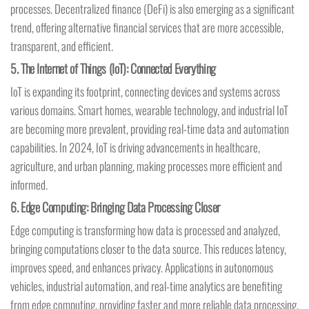
processes. Decentralized finance (DeFi) is also emerging as a significant
trend, offering alternative financial services that are more accessible,
transparent, and efficient.
5.
The Internet of Things (IoT): Connected Everything
IoT is expanding its footprint, connecting devices and systems across
various domains. Smart homes, wearable technology, and industrial IoT
are becoming more prevalent, providing real-time data and automation
capabilities. In 2024, IoT is driving advancements in healthcare,
agriculture, and urban planning, making processes more efficient and
informed.
6.
Edge Computing: Bringing Data Processing Closer
Edge computing is transforming how data is processed and analyzed,
bringing computations closer to the data source. This reduces latency,
improves speed, and enhances privacy. Applications in autonomous
vehicles, industrial automation, and real-time analytics are benefiting
from edge computing, providing faster and more reliable data processing.