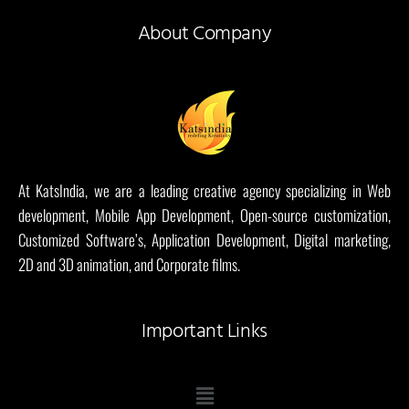
About Company
At KatsIndia, we are a leading creative agency specializing in Web
development, Mobile App Development, Open-source customization,
Customized Software’s, Application Development, Digital marketing,
2D and 3D animation, and Corporate films.
Important Links