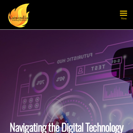
katsindia
Menu
Navigating the Digital Technology