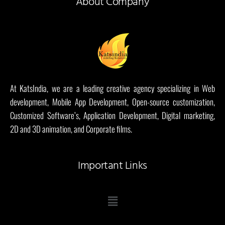
About Company
At KatsIndia, we are a leading creative agency specializing in Web
development, Mobile App Development, Open-source customization,
Customized Software’s, Application Development, Digital marketing,
2D and 3D animation, and Corporate films.
Important Links