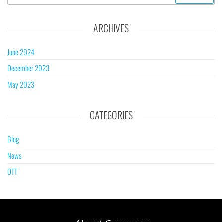
ARCHIVES
June 2024
December 2023
May 2023
CATEGORIES
Blog
News
OTT