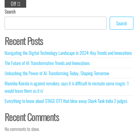
Off
Search
Search
Recent Posts
Navigating the Digital Technology Landscape in 2024: Key Trends and Innovations
The Future of AI: Transformative Trends and Innovations
Unleashing the Power of AI: Transforming Today, Shaping Tomorrow
Manisha Koirala is against remakes, says it is difficult to recreate same magic: ‘I
would leave them as it is’
Everything to know about STAGE OTT that blew away Shark Tank India 2 judges
Recent Comments
No comments to show.