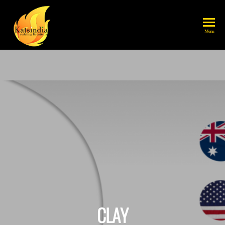
katsindia
Menu
CLAY