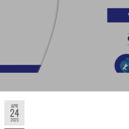
APR
24
2023