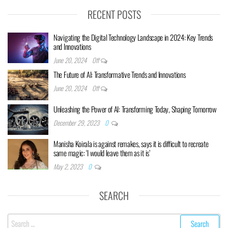
RECENT POSTS
Navigating the Digital Technology Landscape in 2024: Key Trends
and Innovations
June 20, 2024
Off
The Future of AI: Transformative Trends and Innovations
June 20, 2024
Off
Unleashing the Power of AI: Transforming Today, Shaping Tomorrow
December 29, 2023
0
Manisha Koirala is against remakes, says it is difficult to recreate
same magic: ‘I would leave them as it is’
May 2, 2023
0
SEARCH